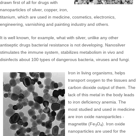
drawn first of all for drugs with
nanoparticles of silver, copper, iron,
titanium, which are used in medicine, cosmetics, electronics,
engineering, varnishing and painting industry and others.
It is well known, for example, what with silver, unlike any other
antiseptic drugs bacterial resistance is not developing. Nanosilver
stimulates the immune system, stabilizes metabolism in vivo and
disinfects about 100 types of dangerous bacteria, viruses and fungi.
Iron in living organisms, helps
transport oxygen to the tissues and
carbon dioxide output of them. The
lack of this metal in the body leads
to iron deficiency anemia. The
most studied and used in medicine
are iron oxide nanoparticles -
magnetite (Fe
O
). Iron oxide
3
4
nanoparticles are used for the