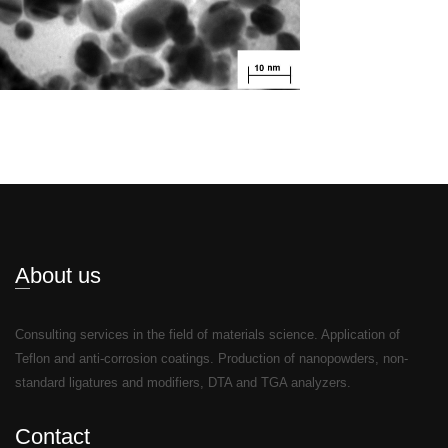
About us
Consulting services in the field of materials science. Application of
Teflon and anti-corrosion coatings. Production of nanopowders, non-
standard ligatures and modifiers, DTA and TGA analyzers.
Contact