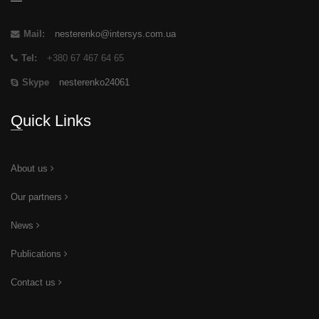
Mail:
nesterenko@intersys.com.ua
Tel:
+380 67 467 64 65
Skype
nesterenko24061
Quick Links
About us
Our partners
News
Publications
Contact us