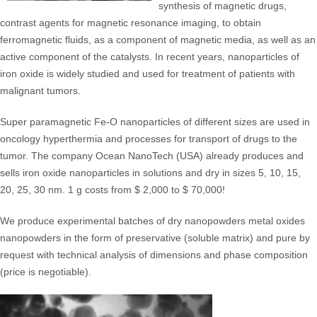
synthesis of magnetic drugs,
contrast agents for magnetic resonance imaging, to obtain
ferromagnetic fluids, as a component of magnetic media, as well as an
active component of the catalysts. In recent years, nanoparticles of
iron oxide is widely studied and used for treatment of patients with
malignant tumors.
Super paramagnetic Fe-O nanoparticles of different sizes are used in
oncology hyperthermia and processes for transport of drugs to the
tumor. The company Ocean NanoTech (USA) already produces and
sells iron oxide nanoparticles in solutions and dry in sizes 5, 10, 15,
20, 25, 30 nm. 1 g costs from $ 2,000 to $ 70,000!
We produce experimental batches of dry nanopowders metal oxides
nanopowders in the form of preservative (soluble matrix) and pure by
request with technical analysis of dimensions and phase composition
(price is negotiable).