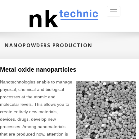
Toggle
navigation
NANOPOWDERS PRODUCTION
Metal oxide nanoparticles
Nanotechnologies enable to manage
physical, chemical and biological
processes at the atomic and
molecular levels. This allows you to
create entirely new materials,
devices, drugs, develop new
processes. Among nanomaterials
that are produced now, attention is