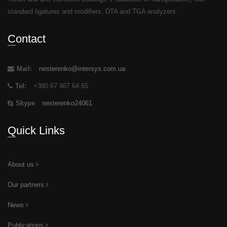
standard ligatures and modifiers, DTA and TGA analyzers.
Contact
Mail:
nesterenko@intersys.com.ua
Tel:
+380 67 467 64 65
Skype
nesterenko24061
Quick Links
About us
Our partners
News
Publications